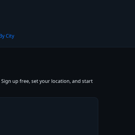
By City
ign up free, set your location, and start