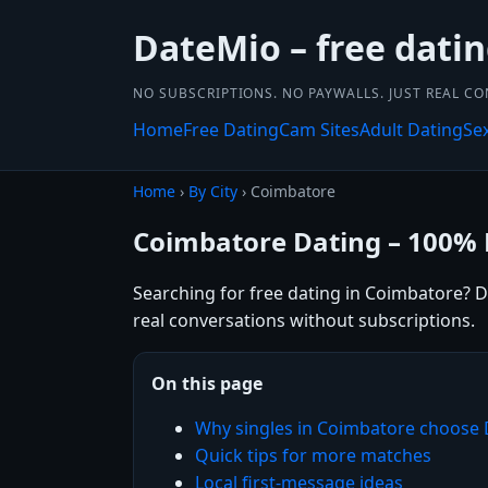
DateMio – free dati
NO SUBSCRIPTIONS. NO PAYWALLS. JUST REAL C
Home
Free Dating
Cam Sites
Adult Dating
Se
Home
›
By City
› Coimbatore
Coimbatore Dating – 100% 
Searching for free dating in Coimbatore? D
real conversations without subscriptions.
On this page
Why singles in Coimbatore choose
Quick tips for more matches
Local first-message ideas