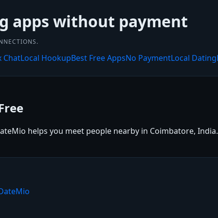
ng apps without payment
ONNECTIONS.
x Chat
Local Hookup
Best Free Apps
No Payment
Local Dating
Free
ateMio helps you meet people nearby in Coimbatore, India. S
 DateMio