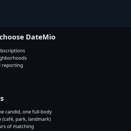
 choose DateMio
bscriptions
eighborhoods
d reporting
es
e candid, one full-body
 (café, park, landmark)
urs of matching