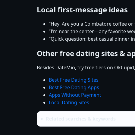
Local first-message ideas
“Hey! Are you a Coimbatore coffee or
“I’m near the center—any favorite w
“Quick question: best casual dinner i
Other free dating sites & a
Besides DateMio, try free tiers on OkCupid
Best Free Dating Sites
Best Free Dating Apps
Apps Without Payment
Local Dating Sites
Related searches & keywords