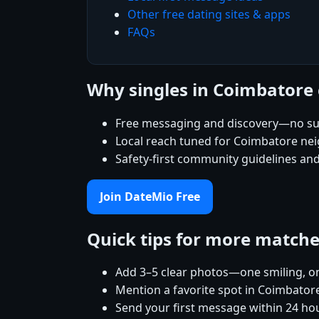
Other free dating sites & apps
FAQs
Why singles in Coimbatore
Free messaging and discovery—no su
Local reach tuned for Coimbatore n
Safety-first community guidelines an
Join DateMio Free
Quick tips for more match
Add 3–5 clear photos—one smiling, on
Mention a favorite spot in Coimbatore
Send your first message within 24 ho