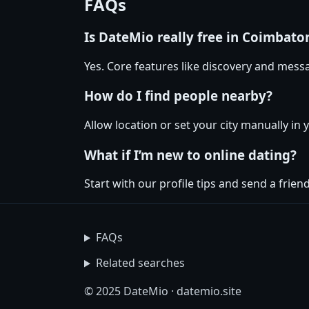
FAQs
Is DateMio really free in Coimbato
Yes. Core features like discovery and messa
How do I find people nearby?
Allow location or set your city manually in 
What if I’m new to online dating?
Start with our profile tips and send a friendl
FAQs
Related searches
© 2025 DateMio · datemio.site