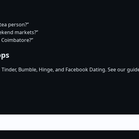
 tea person?”
eekend markets?”
n Coimbatore?”
pps
, Tinder, Bumble, Hinge, and Facebook Dating. See our guid