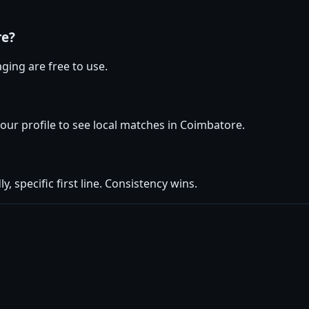
re?
ging are free to use.
your profile to see local matches in Coimbatore.
y, specific first line. Consistency wins.