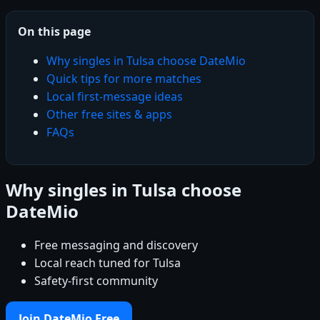
On this page
Why singles in Tulsa choose DateMio
Quick tips for more matches
Local first-message ideas
Other free sites & apps
FAQs
Why singles in Tulsa choose
DateMio
Free messaging and discovery
Local reach tuned for Tulsa
Safety-first community
Join DateMio Free