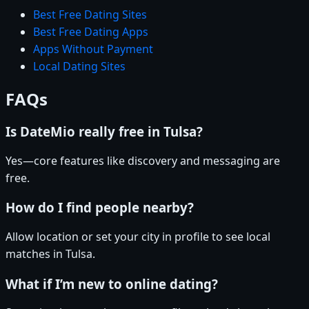
Best Free Dating Sites
Best Free Dating Apps
Apps Without Payment
Local Dating Sites
FAQs
Is DateMio really free in Tulsa?
Yes—core features like discovery and messaging are
free.
How do I find people nearby?
Allow location or set your city in profile to see local
matches in Tulsa.
What if I’m new to online dating?