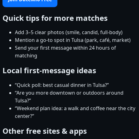
Quick tips for more matches
Add 3–5 clear photos (smile, candid, full-body)
Mention a go-to spot in Tulsa (park, café, market)
Send your first message within 24 hours of
matching
Local first-message ideas
“Quick poll: best casual dinner in Tulsa?”
“Are you more downtown or outdoors around
Tulsa?”
“Weekend plan idea: a walk and coffee near the city
center?”
Other free sites & apps