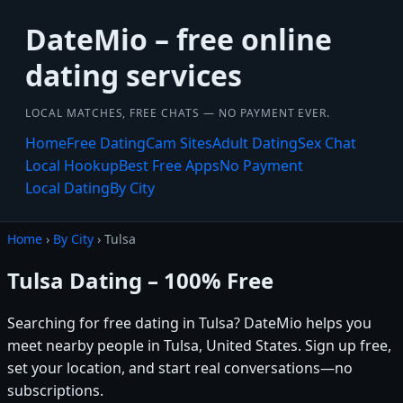
DateMio – free online
dating services
LOCAL MATCHES, FREE CHATS — NO PAYMENT EVER.
Home
Free Dating
Cam Sites
Adult Dating
Sex Chat
Local Hookup
Best Free Apps
No Payment
Local Dating
By City
Home
›
By City
› Tulsa
Tulsa Dating – 100% Free
Searching for free dating in Tulsa? DateMio helps you
meet nearby people in Tulsa, United States. Sign up free,
set your location, and start real conversations—no
subscriptions.