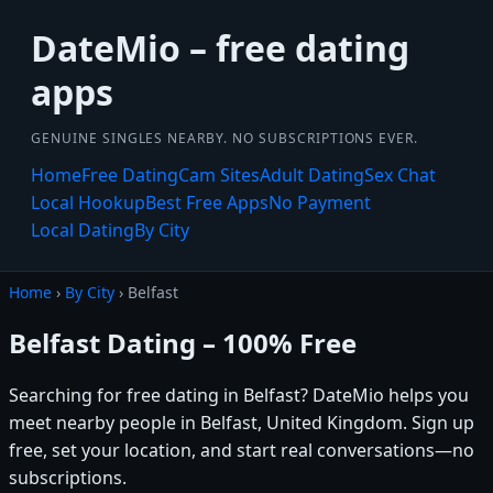
DateMio – free dating
apps
GENUINE SINGLES NEARBY. NO SUBSCRIPTIONS EVER.
Home
Free Dating
Cam Sites
Adult Dating
Sex Chat
Local Hookup
Best Free Apps
No Payment
Local Dating
By City
Home
›
By City
› Belfast
Belfast Dating – 100% Free
Searching for free dating in Belfast? DateMio helps you
meet nearby people in Belfast, United Kingdom. Sign up
free, set your location, and start real conversations—no
subscriptions.