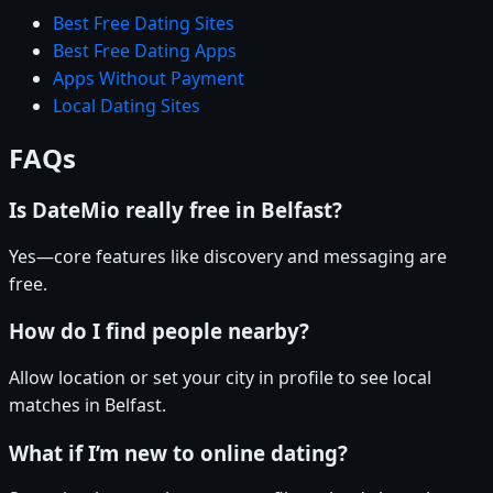
Best Free Dating Sites
Best Free Dating Apps
Apps Without Payment
Local Dating Sites
FAQs
Is DateMio really free in Belfast?
Yes—core features like discovery and messaging are
free.
How do I find people nearby?
Allow location or set your city in profile to see local
matches in Belfast.
What if I’m new to online dating?