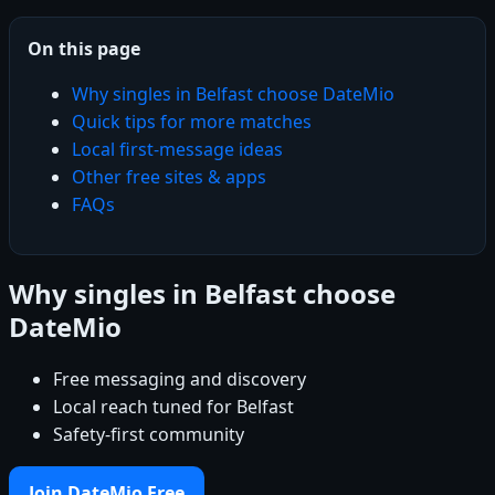
On this page
Why singles in Belfast choose DateMio
Quick tips for more matches
Local first-message ideas
Other free sites & apps
FAQs
Why singles in Belfast choose
DateMio
Free messaging and discovery
Local reach tuned for Belfast
Safety-first community
Join DateMio Free