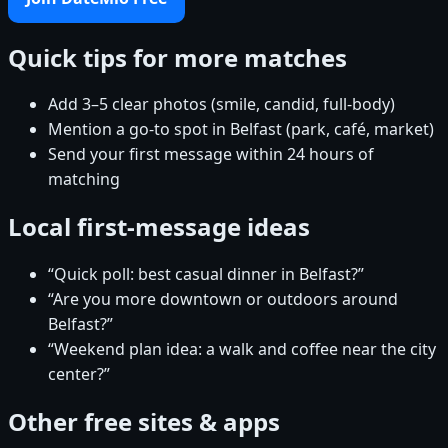
Quick tips for more matches
Add 3–5 clear photos (smile, candid, full-body)
Mention a go-to spot in Belfast (park, café, market)
Send your first message within 24 hours of
matching
Local first-message ideas
“Quick poll: best casual dinner in Belfast?”
“Are you more downtown or outdoors around
Belfast?”
“Weekend plan idea: a walk and coffee near the city
center?”
Other free sites & apps