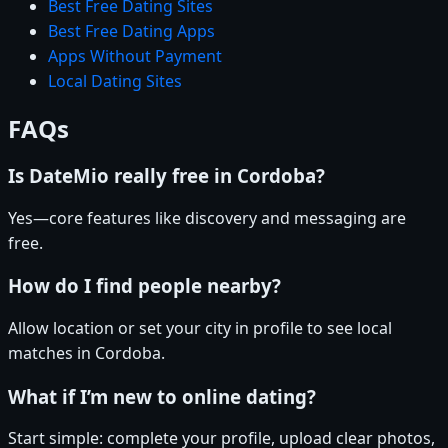
Best Free Dating Sites
Best Free Dating Apps
Apps Without Payment
Local Dating Sites
FAQs
Is DateMio really free in Cordoba?
Yes—core features like discovery and messaging are
free.
How do I find people nearby?
Allow location or set your city in profile to see local
matches in Cordoba.
What if I’m new to online dating?
Start simple: complete your profile, upload clear photos,