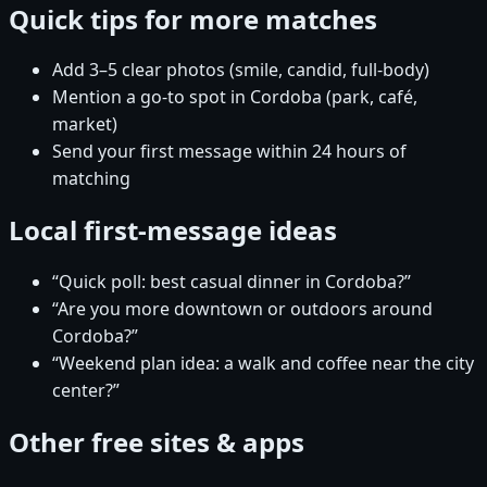
Quick tips for more matches
Add 3–5 clear photos (smile, candid, full-body)
Mention a go-to spot in Cordoba (park, café,
market)
Send your first message within 24 hours of
matching
Local first-message ideas
“Quick poll: best casual dinner in Cordoba?”
“Are you more downtown or outdoors around
Cordoba?”
“Weekend plan idea: a walk and coffee near the city
center?”
Other free sites & apps