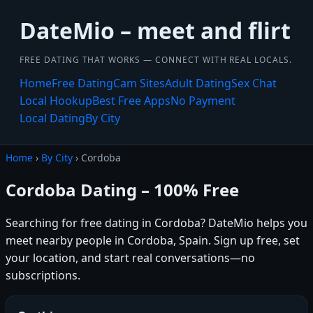
DateMio – meet and flirt
FREE DATING THAT WORKS — CONNECT WITH REAL LOCALS.
Home
Free Dating
Cam Sites
Adult Dating
Sex Chat
Local Hookup
Best Free Apps
No Payment
Local Dating
By City
Home
›
By City
› Cordoba
Cordoba Dating – 100% Free
Searching for free dating in Cordoba? DateMio helps you
meet nearby people in Cordoba, Spain. Sign up free, set
your location, and start real conversations—no
subscriptions.