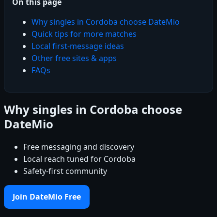
On this page
Why singles in Cordoba choose DateMio
Quick tips for more matches
Local first-message ideas
Other free sites & apps
FAQs
Why singles in Cordoba choose
DateMio
Free messaging and discovery
Local reach tuned for Cordoba
Safety-first community
Join DateMio Free