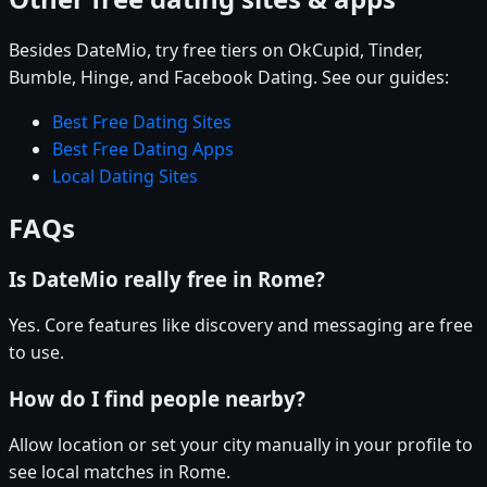
Besides DateMio, try free tiers on OkCupid, Tinder,
Bumble, Hinge, and Facebook Dating. See our guides:
Best Free Dating Sites
Best Free Dating Apps
Local Dating Sites
FAQs
Is DateMio really free in Rome?
Yes. Core features like discovery and messaging are free
to use.
How do I find people nearby?
Allow location or set your city manually in your profile to
see local matches in Rome.