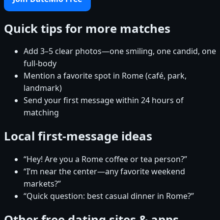
Quick tips for more matches
Add 3–5 clear photos—one smiling, one candid, one
full-body
Mention a favorite spot in Rome (café, park,
landmark)
Send your first message within 24 hours of
matching
Local first-message ideas
“Hey! Are you a Rome coffee or tea person?”
“I’m near the center—any favorite weekend
markets?”
“Quick question: best casual dinner in Rome?”
Other free dating sites & apps