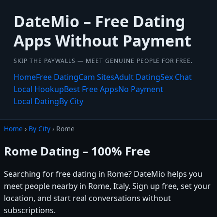
DateMio – Free Dating
Apps Without Payment
SKIP THE PAYWALLS — MEET GENUINE PEOPLE FOR FREE.
Home
Free Dating
Cam Sites
Adult Dating
Sex Chat
Local Hookup
Best Free Apps
No Payment
Local Dating
By City
Home
›
By City
› Rome
Rome Dating – 100% Free
Searching for free dating in Rome? DateMio helps you
meet people nearby in Rome, Italy. Sign up free, set your
location, and start real conversations without
subscriptions.