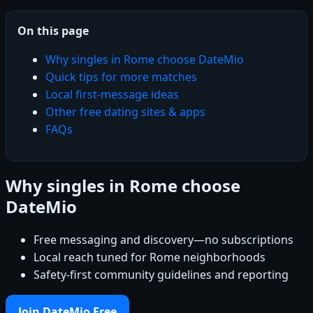
On this page
Why singles in Rome choose DateMio
Quick tips for more matches
Local first-message ideas
Other free dating sites & apps
FAQs
Why singles in Rome choose
DateMio
Free messaging and discovery—no subscriptions
Local reach tuned for Rome neighborhoods
Safety-first community guidelines and reporting
Join DateMio Free