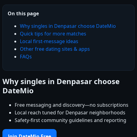
On this page
Why singles in Denpasar choose DateMio
Quick tips for more matches
Local first-message ideas
Other free dating sites & apps
FAQs
Why singles in Denpasar choose
DateMio
Free messaging and discovery—no subscriptions
Local reach tuned for Denpasar neighborhoods
Safety-first community guidelines and reporting
Join DateMio Free