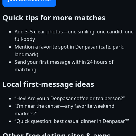
Quick tips for more matches
Add 3–5 clear photos—one smiling, one candid, one
full-body
Mention a favorite spot in Denpasar (café, park,
landmark)
Send your first message within 24 hours of
matching
Local first-message ideas
“Hey! Are you a Denpasar coffee or tea person?”
“I’m near the center—any favorite weekend
markets?”
“Quick question: best casual dinner in Denpasar?”
Other free dating sites & apps