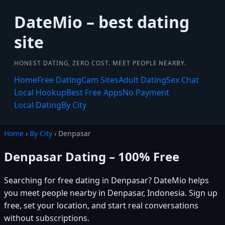
DateMio – best dating
site
HONEST DATING, ZERO COST. MEET PEOPLE NEARBY.
Home
Free Dating
Cam Sites
Adult Dating
Sex Chat
Local Hookup
Best Free Apps
No Payment
Local Dating
By City
Home
›
By City
› Denpasar
Denpasar Dating – 100% Free
Searching for free dating in Denpasar? DateMio helps
you meet people nearby in Denpasar, Indonesia. Sign up
free, set your location, and start real conversations
without subscriptions.