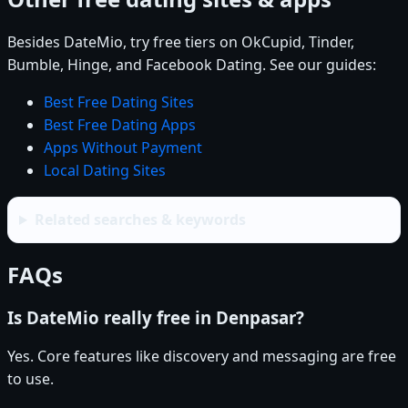
Besides DateMio, try free tiers on OkCupid, Tinder,
Bumble, Hinge, and Facebook Dating. See our guides:
Best Free Dating Sites
Best Free Dating Apps
Apps Without Payment
Local Dating Sites
Related searches & keywords
FAQs
Is DateMio really free in Denpasar?
Yes. Core features like discovery and messaging are free
to use.