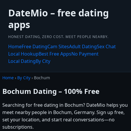
DateMio – free dating
apps
HONEST DATING, ZERO COST. MEET PEOPLE NEARBY.
Home
Free Dating
Cam Sites
Adult Dating
Sex Chat
Local Hookup
Best Free Apps
No Payment
Local Dating
By City
Home
›
By City
› Bochum
Bochum Dating – 100% Free
Searching for free dating in Bochum? DateMio helps you
meet nearby people in Bochum, Germany. Sign up free,
set your location, and start real conversations—no
subscriptions.