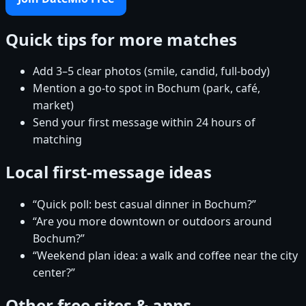
Quick tips for more matches
Add 3–5 clear photos (smile, candid, full-body)
Mention a go-to spot in Bochum (park, café,
market)
Send your first message within 24 hours of
matching
Local first-message ideas
“Quick poll: best casual dinner in Bochum?”
“Are you more downtown or outdoors around
Bochum?”
“Weekend plan idea: a walk and coffee near the city
center?”
Other free sites & apps