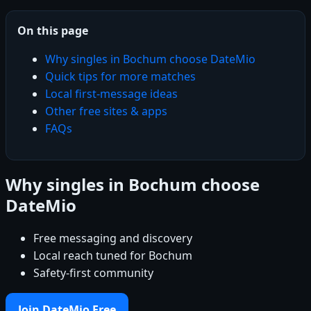
On this page
Why singles in Bochum choose DateMio
Quick tips for more matches
Local first-message ideas
Other free sites & apps
FAQs
Why singles in Bochum choose
DateMio
Free messaging and discovery
Local reach tuned for Bochum
Safety-first community
Join DateMio Free