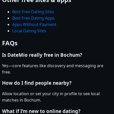
Best Free Dating Sites
Best Free Dating Apps
Apps Without Payment
Local Dating Sites
FAQs
Is DateMio really free in Bochum?
Yes—core features like discovery and messaging are
free.
How do I find people nearby?
Allow location or set your city in profile to see local
matches in Bochum.
What if I’m new to online dating?