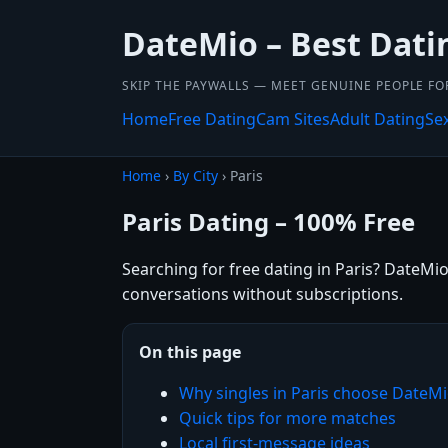
DateMio – Best Dati
SKIP THE PAYWALLS — MEET GENUINE PEOPLE FOR
Home
Free Dating
Cam Sites
Adult Dating
Se
Home
›
By City
› Paris
Paris Dating – 100% Free
Searching for free dating in Paris? DateMio
conversations without subscriptions.
On this page
Why singles in Paris choose DateM
Quick tips for more matches
Local first-message ideas