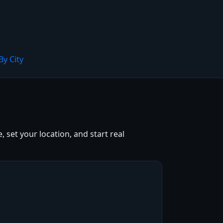
By City
 set your location, and start real