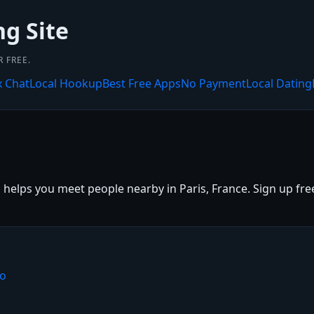
ng Site
 FREE.
x Chat
Local Hookup
Best Free Apps
No Payment
Local Dating
 helps you meet people nearby in Paris, France. Sign up free,
io