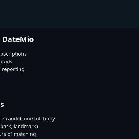
e DateMio
bscriptions
rhoods
d reporting
es
e candid, one full-body
, park, landmark)
urs of matching