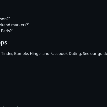
rson?”
eekend markets?”
 Paris?”
pps
, Tinder, Bumble, Hinge, and Facebook Dating. See our guid