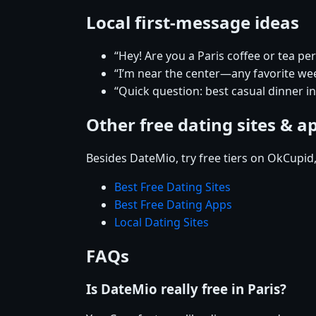
Local first-message ideas
“Hey! Are you a Paris coffee or tea pe
“I’m near the center—any favorite w
“Quick question: best casual dinner in
Other free dating sites & a
Besides DateMio, try free tiers on OkCupid
Best Free Dating Sites
Best Free Dating Apps
Local Dating Sites
FAQs
Is DateMio really free in Paris?