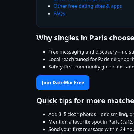
Other free dating sites & apps
FAQs
Why singles in Paris choos
Free messaging and discovery—no su
Local reach tuned for Paris neighbo
Safety-first community guidelines an
Join DateMio Free
Quick tips for more match
Add 3–5 clear photos—one smiling, on
Mention a favorite spot in Paris (café
Send your first message within 24 ho